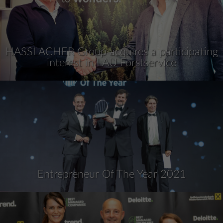
HASSLACHER Group acquires a participating
interest in LAU Forstservice
Entrepreneur Of The Year 2021