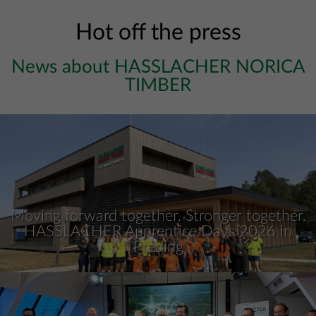
Hot off the press
News about HASSLACHER NORICA
TIMBER
Moving forward together. Stronger together.
HASSLACHER Apprentice Days 2026 in
Preding