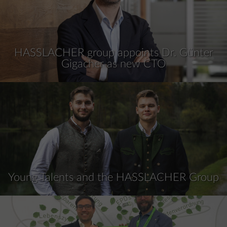
HASSLACHER group appoints Dr. Günter
Gigacher as new CTO
Young Talents and the HASSLACHER Group