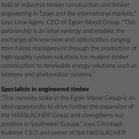
field of industrial timber construction and timber
engineering in Spain and the international markets,”
says Unai Agirre, CEO of Egoin Wood Group. “This
partnership is an ideal synergy and enables the
exchange of know-how and optimization ranging
from forest management through the production of
high-quality system solutions for modern timber
construction to renewable energy solutions such as
biomass and photovoltaic systems.”
Specialists in engineered timber
“The minority stake in the Egoin Wood Group is an
ideal opportunity to drive further the expansion of
the HASSLACHER Group and strengthens our
position in Southwest Europe,” says Christoph
Kulterer, CEO and owner of the HASSLACHER