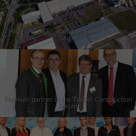
HASSLACHER Group takes over Nordlam
GmbH
Premium partner in the Timber Construction
Forum