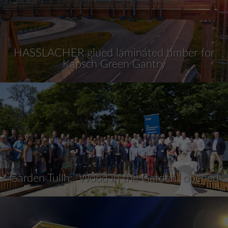
HASSLACHER glued laminated timber for
Kapsch Green Gantry
Garden Tulln: "Wood in the Garden" opened