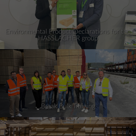
Environmental Product Declarations for the
HASSLACHER group
Break Bulk Training