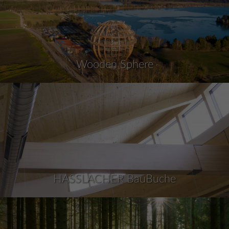
Wooden Sphere
HASSLACHER BauBuche