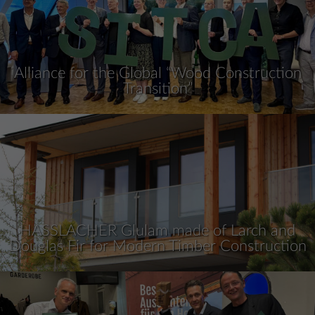
Alliance for the Global “Wood Construction
Transition”
HASSLACHER Glulam made of Larch and
Douglas Fir for Modern Timber Construction