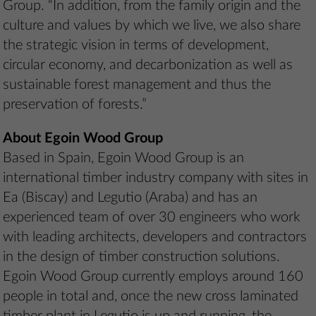
Group. “In addition, from the family origin and the
culture and values by which we live, we also share
the strategic vision in terms of development,
circular economy, and decarbonization as well as
sustainable forest management and thus the
preservation of forests.”
About Egoin Wood Group
Based in Spain, Egoin Wood Group is an
international timber industry company with sites in
Ea (Biscay) and Legutio (Araba) and has an
experienced team of over 30 engineers who work
with leading architects, developers and contractors
in the design of timber construction solutions.
Egoin Wood Group currently employs around 160
people in total and, once the new cross laminated