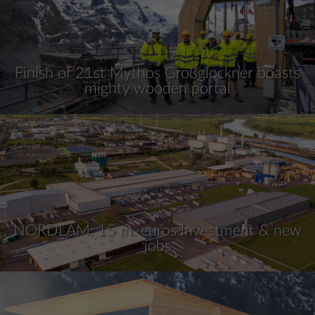
Finish of 21st Mythos Großglockner boasts
mighty wooden portal
NORDLAM: 15 m. euros investment & new
jobs