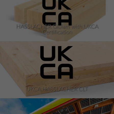
HASSLACHER Glulam with UKCA
Certification
UKCA HASSLACHER CLT