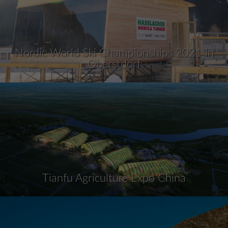
Nordic World Ski Championships 2021 in
Oberstdorf
Tianfu Agriculture Expo China