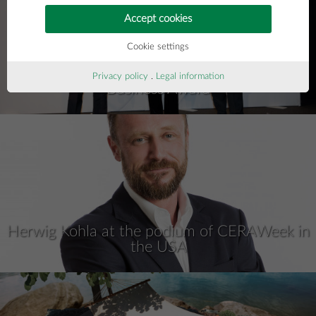
Accept cookies
Cookie settings
Privacy policy
.
Legal information
Business Award
Herwig Kohla at the podium of CERAWeek in
the USA