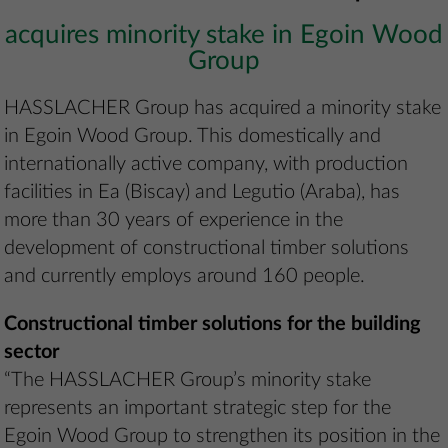
acquires minority stake in Egoin Wood
Group
HASSLACHER Group has acquired a minority stake
in Egoin Wood Group. This domestically and
internationally active company, with production
facilities in Ea (Biscay) and Legutio (Araba), has
more than 30 years of experience in the
development of constructional timber solutions
and currently employs around 160 people.
Constructional timber solutions for the building
sector
“The HASSLACHER Group’s minority stake
represents an important strategic step for the
Egoin Wood Group to strengthen its position in the