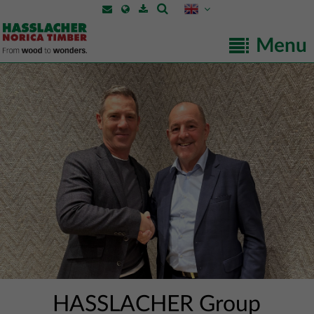
Menu
HASSLACHER Group