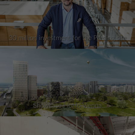
30 million investment for the Preding site
Showcase HoHo Vienna