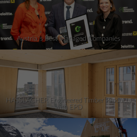
Austria´s Best Managed Companies
HASSLACHER Engineered Timber Products
with EPD