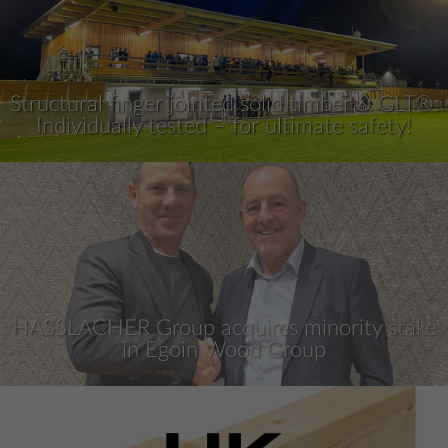
Structural finger jointed solid timber & GLT®:
Individually tested – for ultimate safety!
HASSLACHER Group acquires minority stake
in Egoin Wood Group