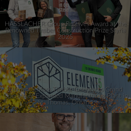
HASSLACHER Group Receives Award at the
Renowned Timber Construction Prize Styria
2025
Element5 Mass Timber Celebrates Grand
Opening of Expanded Manufacturing Plant in
St. Thomas, Ontario