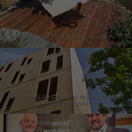
HASSLACHER decking boards
Documents on structural engineering and
building physics