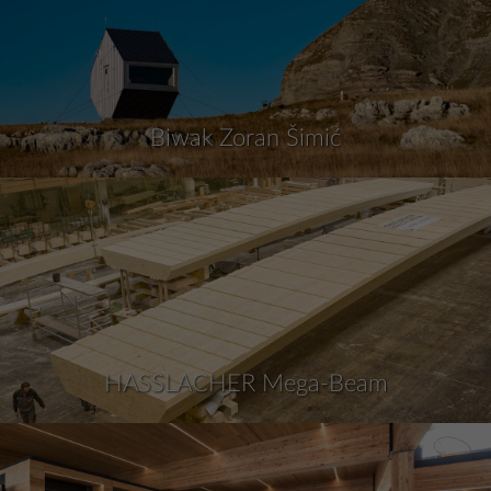
Biwak Zoran Šimić
HASSLACHER Mega-Beam