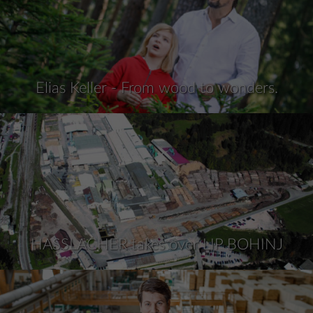
Elias Keller - From wood to wonders.
HASSLACHER takes over LIP BOHINJ