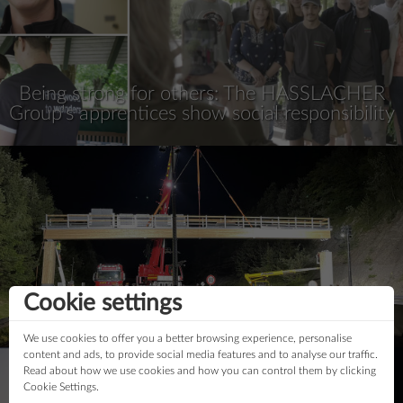
Being strong for others: The HASSLACHER
Group’s apprentices show social responsibility
Cookie settings
First wooden traffic sign bridge
We use cookies to offer you a better browsing experience, personalise
content and ads, to provide social media features and to analyse our traffic.
Read about how we use cookies and how you can control them by clicking
Cookie Settings.