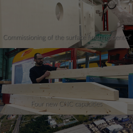
Commissioning of the surface finishing center
Four new CNC capacities