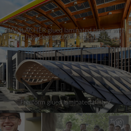
HASSLACHER glued laminated timber with
high degree of prefabrication
Freeform glued laminated timber