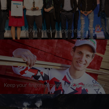
AUVA honours apprentices
Keep your fingers crossed for Oti Striedinger