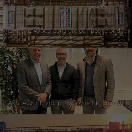
ASFINAG Wood-concrete composite bridge
over
HASSLACHER group investment in Element5