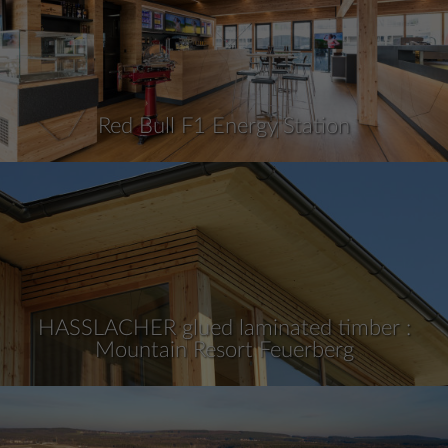
Red Bull F1 Energy Station
HASSLACHER glued laminated timber :
Mountain Resort Feuerberg