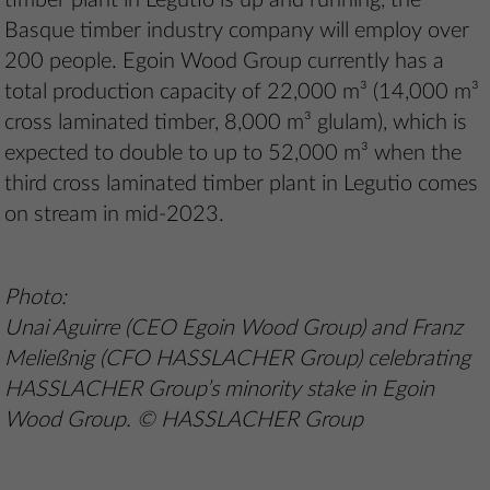
timber plant in Legutio is up and running, the
Basque timber industry company will employ over
200 people. Egoin Wood Group currently has a
total production capacity of 22,000 m³ (14,000 m³
cross laminated timber, 8,000 m³ glulam), which is
expected to double to up to 52,000 m³ when the
third cross laminated timber plant in Legutio comes
on stream in mid-2023.
Photo:
Unai Aguirre (CEO Egoin Wood Group) and Franz
Meließnig (CFO HASSLACHER Group) celebrating
HASSLACHER Group’s minority stake in Egoin
Wood Group. © HASSLACHER Group