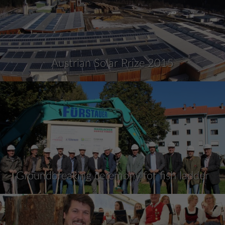
Austrian Solar Prize 2015
Groundbreaking ceremony for fish ladder