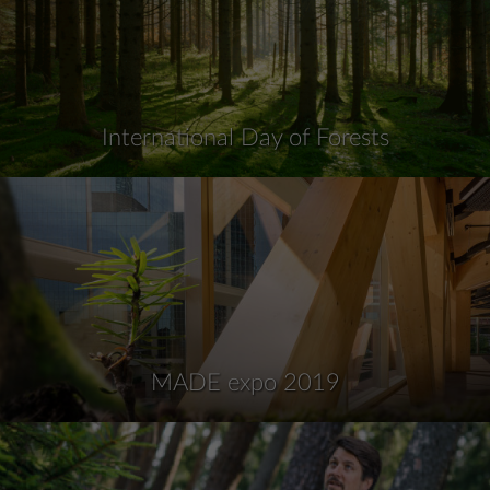
International Day of Forests
MADE expo 2019