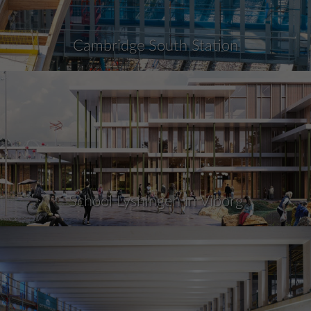
Cambridge South Station
School Lysningen in Viborg