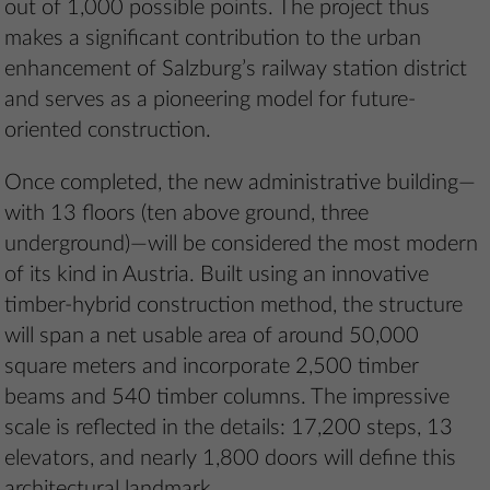
out of 1,000 possible points. The project thus
makes a significant contribution to the urban
enhancement of Salzburg’s railway station district
and serves as a pioneering model for future-
oriented construction.
Once completed, the new administrative building—
with 13 floors (ten above ground, three
underground)—will be considered the most modern
of its kind in Austria. Built using an innovative
timber-hybrid construction method, the structure
will span a net usable area of around 50,000
square meters and incorporate 2,500 timber
beams and 540 timber columns. The impressive
scale is reflected in the details: 17,200 steps, 13
elevators, and nearly 1,800 doors will define this
architectural landmark.