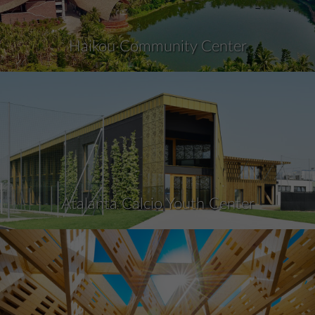
Haikou Community Center
Atalanta Calcio Youth Center