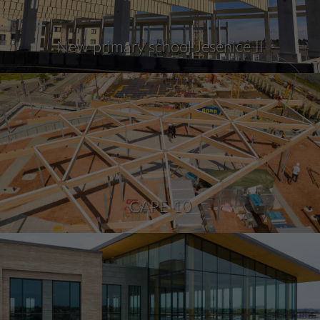
New primary school Jesenice II
CAPE 10