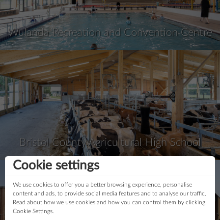
Wulanda Recreation and Convention Centre
Bristol County Agricultural High School
Cookie settings
We use cookies to offer you a better browsing experience, personalise
content and ads, to provide social media features and to analyse our traffic.
Read about how we use cookies and how you can control them by clicking
Cookie Settings.