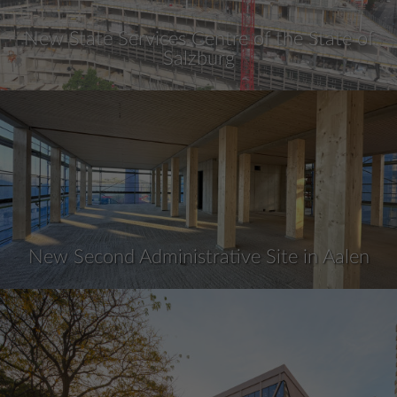
New State Services Centre of the State of
Salzburg
New Second Administrative Site in Aalen