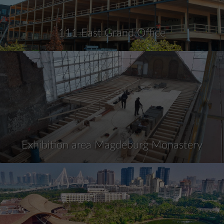
111 East Grand Office
Exhibition area Magdeburg Monastery