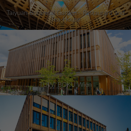
Taiyuan Botanical Garden - Restaurant and
Tea-House
TUWI BOKU Wien