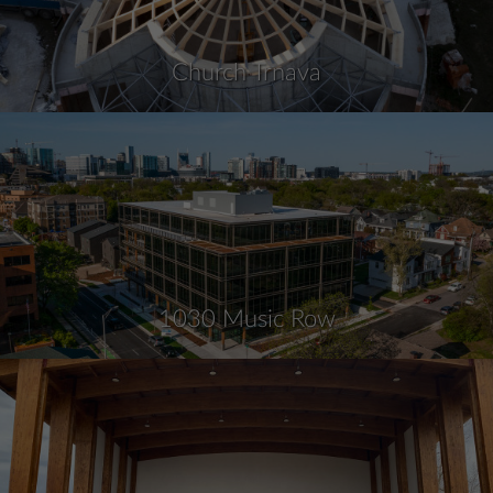
Church Trnava
1030 Music Row