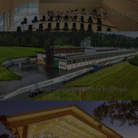
Gymnasium & music association Kirchberg am
Wagram
Economic and exhibition center in Osijek