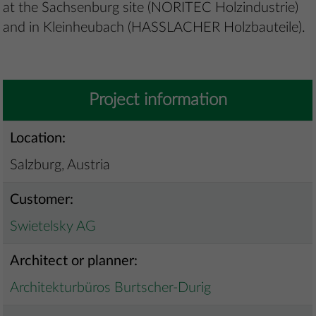
at the Sachsenburg site (NORITEC Holzindustrie)
and in Kleinheubach (HASSLACHER Holzbauteile).
Project information
Location:
Salzburg, Austria
Customer:
Swietelsky AG
Architect or planner:
Architekturbüros Burtscher-Durig