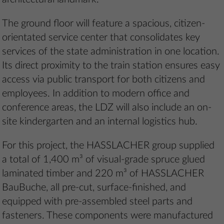
The ground floor will feature a spacious, citizen-
orientated service center that consolidates key
services of the state administration in one location.
Its direct proximity to the train station ensures easy
access via public transport for both citizens and
employees. In addition to modern office and
conference areas, the LDZ will also include an on-
site kindergarten and an internal logistics hub.
For this project, the HASSLACHER group supplied
a total of 1,400 m³ of visual-grade spruce glued
laminated timber and 220 m³ of HASSLACHER
BauBuche, all pre-cut, surface-finished, and
equipped with pre-assembled steel parts and
fasteners. These components were manufactured