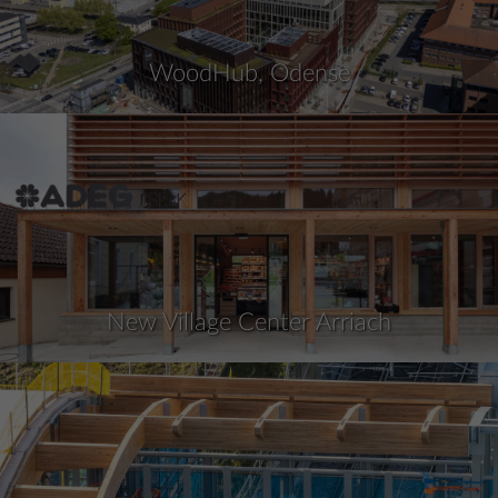
WoodHub, Odense
New Village Center Arriach