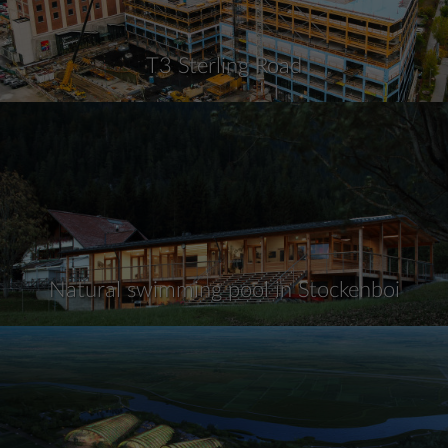
T3 Sterling Road
Natural swimming pool in Stockenboi