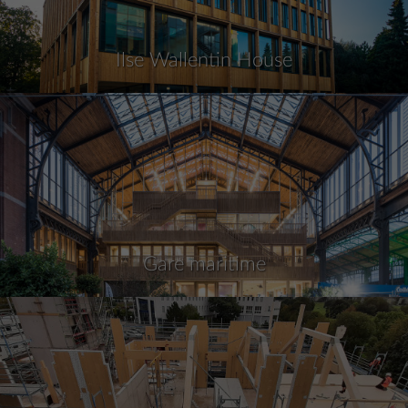
Ilse Wallentin House
Gare maritime