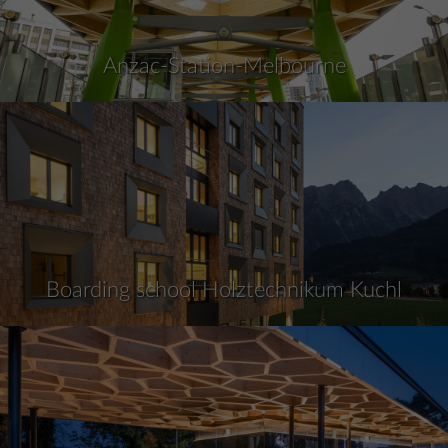
Anzac-Station-Melbourne
Boarding school Holztechnikum Kuchl