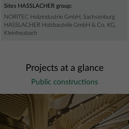
Sites HASSLACHER group:
NORITEC Holzindustrie GmbH, Sachsenburg
HASSLACHER Holzbauteile GmbH & Co. KG,
Kleinheubach
Projects at a glance
Public constructions