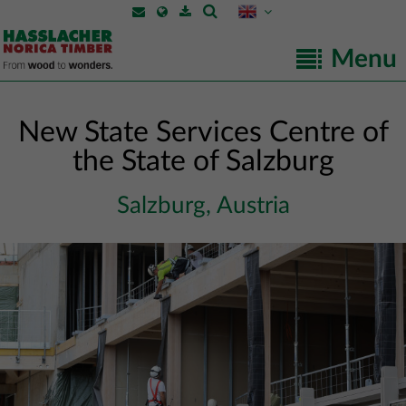
Menu
New State Services Centre of
the State of Salzburg
Salzburg, Austria