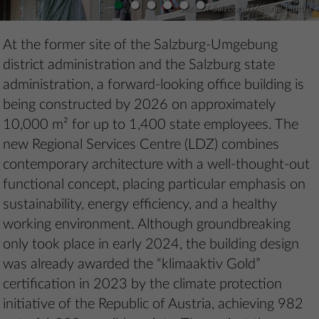
•
•
•
•
•
•
© State of Salzburg/Melanie Hutter
At the former site of the Salzburg-Umgebung
district administration and the Salzburg state
administration, a forward-looking office building is
being constructed by 2026 on approximately
10,000 m² for up to 1,400 state employees. The
new Regional Services Centre (LDZ) combines
contemporary architecture with a well-thought-out
functional concept, placing particular emphasis on
sustainability, energy efficiency, and a healthy
working environment. Although groundbreaking
only took place in early 2024, the building design
was already awarded the “klimaaktiv Gold”
certification in 2023 by the climate protection
initiative of the Republic of Austria, achieving 982