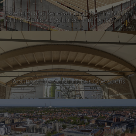
Extension and Renovation of the Fire Station
of the Mühldorf Volunteer Fire Department
Roofing of the Gaisburg Bus Operations
Depot