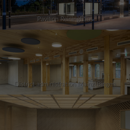
Pavilion Reininghaus
District administration Mainz-Bingen