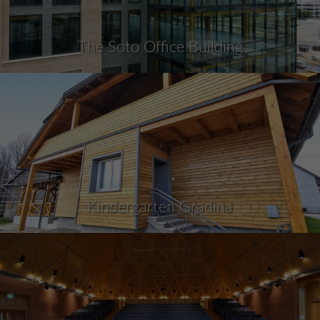
The Soto Office Building
Kindergarten Gradina