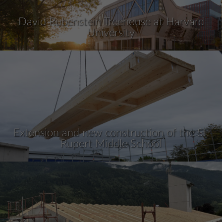
David Rubenstein Treehouse at Harvard
University
Extension and new construction of the St.
Rupert Middle School