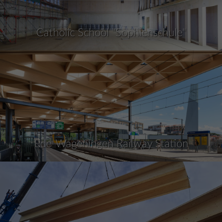
Catholic School "Sophienschule"
Ede-Wageningen Railway Station