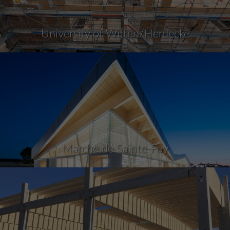
University of Witten/Herdecke
Marche de Sainte-Foy