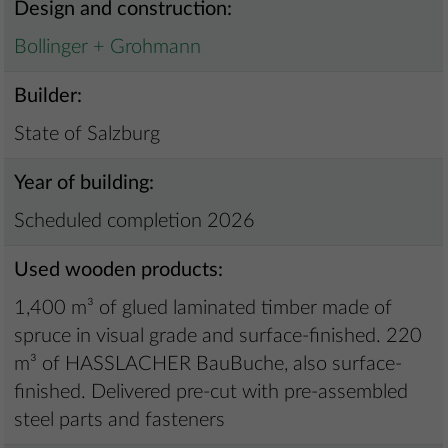
Design and construction:
Bollinger + Grohmann
Builder:
State of Salzburg
Year of building:
Scheduled completion 2026
Used wooden products:
1,400 m³ of glued laminated timber made of
spruce in visual grade and surface-finished. 220
m³ of HASSLACHER BauBuche, also surface-
finished. Delivered pre-cut with pre-assembled
steel parts and fasteners