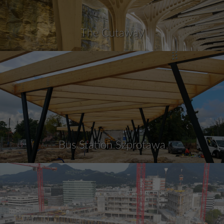
The Cutaway
Bus Station Szprotawa