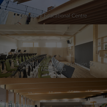
Straßburg Educational Centre
"musik&kultur" building extension St.
Magdalena