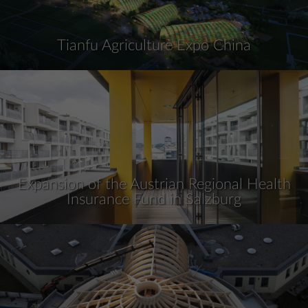
Tianfu Agriculture Expo China
Expansion of the Austrian Regional Health
Insurance Fund in Salzburg