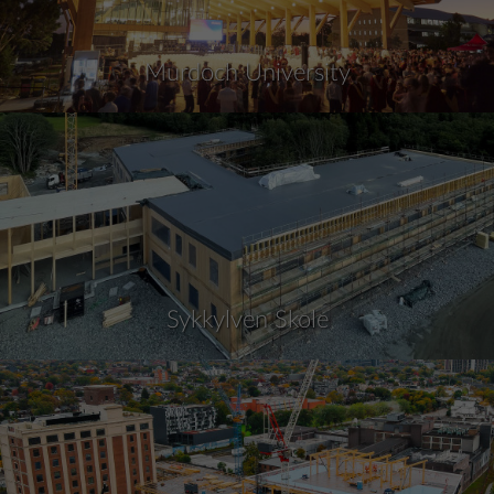
Murdoch University
Sykkylven Skole