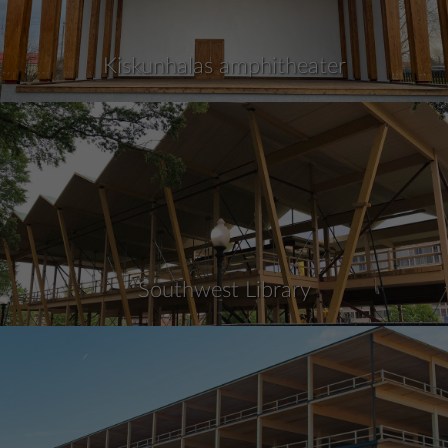
Kiskunhalas amphitheater
Southwest Library