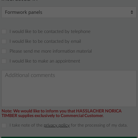
I would like to be contacted by telephone
I would like to be contacted by email
Please send me more information material
I would like to make an appointment
Note:
We would like to inform you that HASSLACHER NORICA
TIMBER supplies exclusively to Commercial Customer.
I take note of the
privacy policy
for the processing of my data.