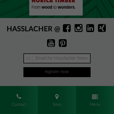
HASSLACHER @
register now
Contact
Sites
Menu