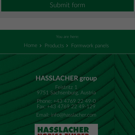
Submit form
You are here:
Home
Products
Formwork panels
HASSLACHER group
Feistritz 1
9751 Sachsenburg, Austria
Phone: +43 4769 22 49-0
Fax: +43 4769 22 49-129
Email:
info@hasslacher.com