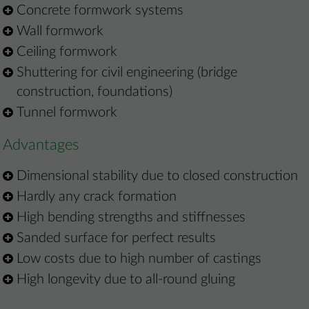
Concrete formwork systems
Wall formwork
Ceiling formwork
Shuttering for civil engineering (bridge
construction, foundations)
Tunnel formwork
Advantages
Dimensional stability due to closed construction
Hardly any crack formation
High bending strengths and stiffnesses
Sanded surface for perfect results
Low costs due to high number of castings
High longevity due to all-round gluing