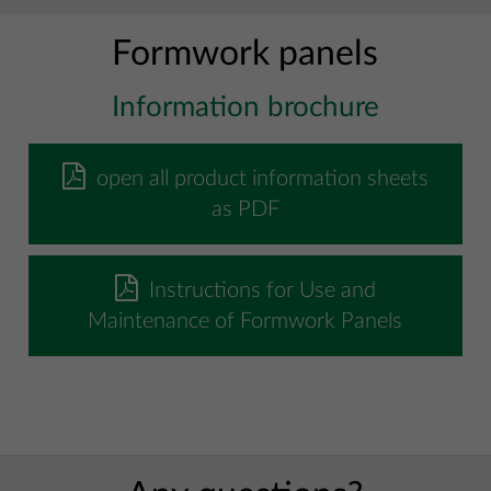
Formwork panels
Information brochure
open all product information sheets
as PDF
Instructions for Use and
Maintenance of Formwork Panels