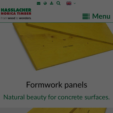
Menu
Formwork panels
Natural beauty for concrete surfaces.