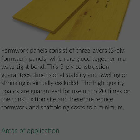
Formwork panels consist of three layers (3-ply
formwork panels) which are glued together in a
watertight bond. This 3-ply construction
guarantees dimensional stability and swelling or
shrinking is virtually excluded. The high-quality
boards are guaranteed for use up to 20 times on
the construction site and therefore reduce
formwork and scaffolding costs to a minimum.
Areas of application