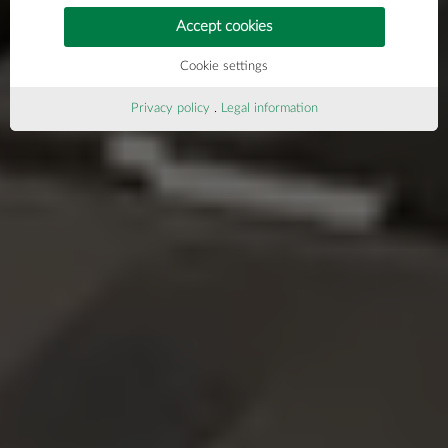
Accept cookies
Cookie settings
Privacy policy
.
Legal information