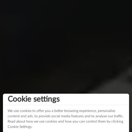
Cookie settings
We use cookies to offer you a better browsing experience, personalise
content and ads, to provide social media features and to analyse our traffic.
Read about how we use cookies and how you can control them by clicking
Cookie Settings.