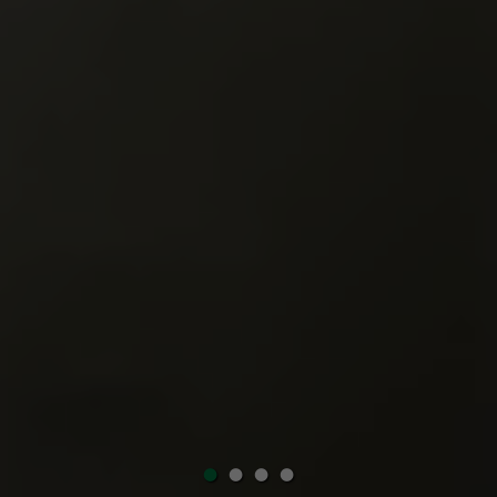
•
•
•
•