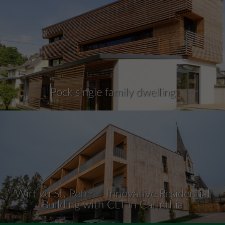
Pock single family dwelling
Wirt zu St. Peter – Innovative Residential
Building with CLT in Carinthia