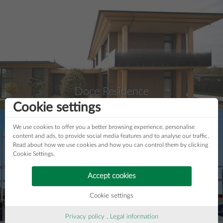
Doce Residence
Cookie settings
We use cookies to offer you a better browsing experience, personalise
content and ads, to provide social media features and to analyse our traffic.
Read about how we use cookies and how you can control them by clicking
Cookie Settings.
Accept cookies
Cookie settings
House "Krokodil"
Privacy policy
.
Legal information