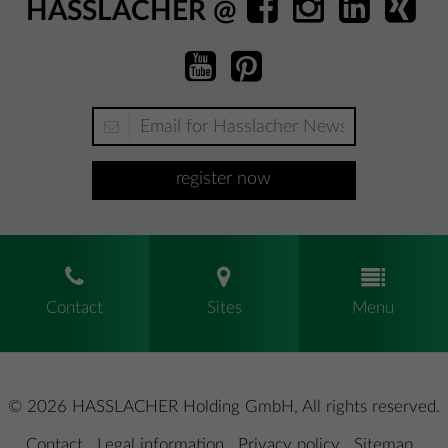
HASSLACHER @
register now
Contact
Sites
Menu
© 2026 HASSLACHER Holding GmbH, All rights reserved.
Contact
.
Legal information
.
Privacy policy
.
Sitemap
.