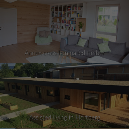
Annex cross laminated timber
Assisted living in Hartberg