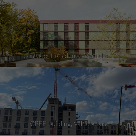
student residence Munich
CREE building, Valdebebas