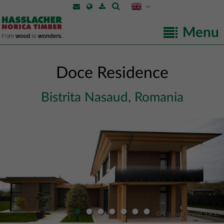
Menu
Doce Residence
Bistrita Nasaud, Romania
•
•
•
•
•
•
•
© Lignum Trend S.R.L.