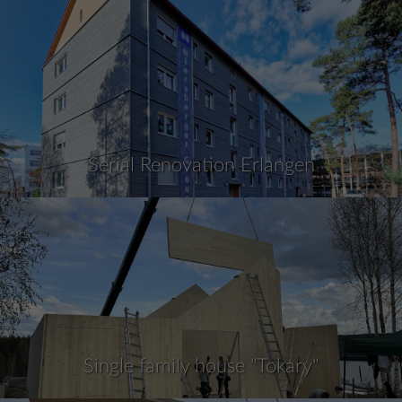
Serial Renovation Erlangen
Single family house "Tokary"