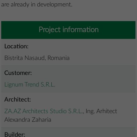
are already in development.
Project information
Location:
Bistrita Nasaud, Romania
Customer:
Lignum Trend S.R.L.
Architect:
ZA.AZ Architects Studio S.R.L
., Ing. Arhitect
Alexandra Zaharia
Builder: