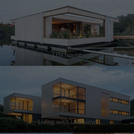
LISI house
Living with lake view