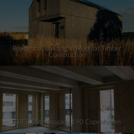
Residential Building in Modular Timber
Construction
CREE Østerbrogade 190 Copenhagen