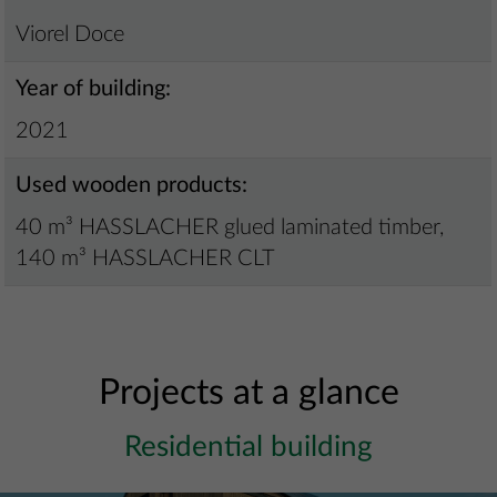
Viorel Doce
Year of building:
2021
Used wooden products:
40 m³ HASSLACHER glued laminated timber,
140 m³ HASSLACHER CLT
Projects at a glance
Residential building