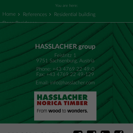
You are here:
Home
References
Residential building
Doce Residence
HASSLACHER group
Feistritz 1
9751 Sachsenburg, Austria
Phone: +43 4769 22 49-0
Fax: +43 4769 22 49-129
Email:
info@hasslacher.com