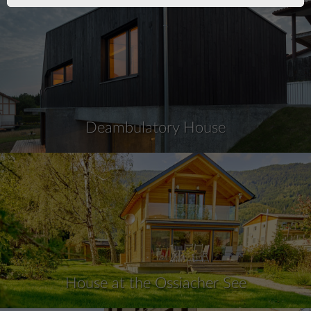
Deambulatory House
House at the Ossiacher See