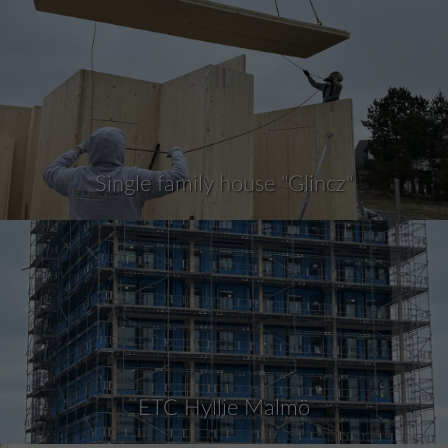
Single family house "Glincz"
ETC Hyllie Malmö