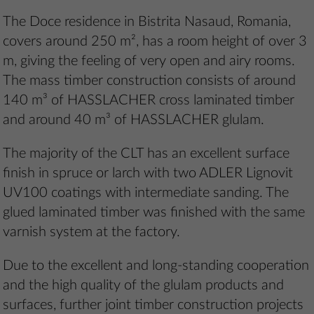
The Doce residence in Bistrita Nasaud, Romania,
covers around 250 m², has a room height of over 3
m, giving the feeling of very open and airy rooms.
The mass timber construction consists of around
140 m³ of HASSLACHER cross laminated timber
and around 40 m³ of HASSLACHER glulam.
The majority of the CLT has an excellent surface
finish in spruce or larch with two ADLER Lignovit
UV100 coatings with intermediate sanding. The
glued laminated timber was finished with the same
varnish system at the factory.
Due to the excellent and long-standing cooperation
and the high quality of the glulam products and
surfaces, further joint timber construction projects