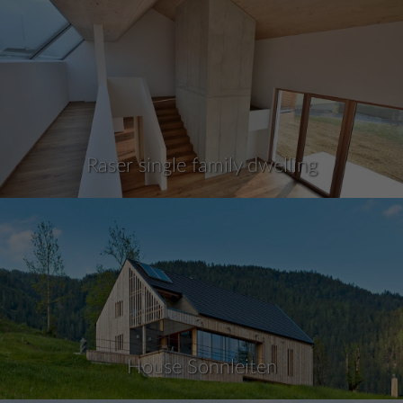
Raser single family dwelling
House Sonnleiten