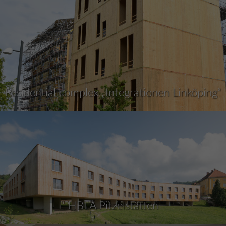
Residential complex „Integrationen Linköping“
HBLA Pitzelstätten