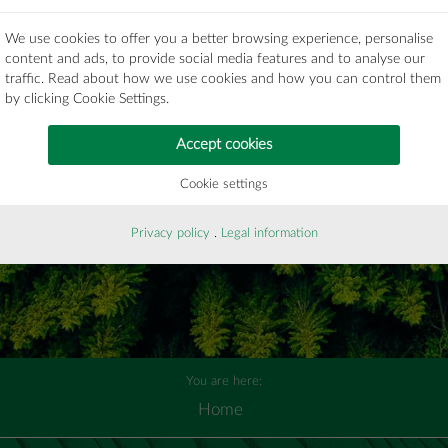
submit
We use cookies to offer you a better browsing experience, personalise
content and ads, to provide social media features and to analyse our
traffic. Read about how we use cookies and how you can control them
by clicking Cookie Settings.
Accept cookies
Cookie settings
Privacy policy
.
Legal information
You are here:
Home