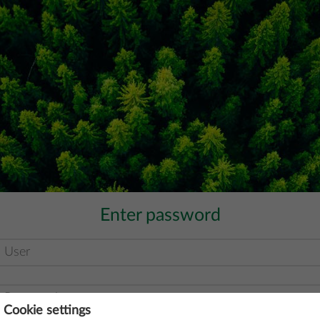
Enter password
Cookie settings