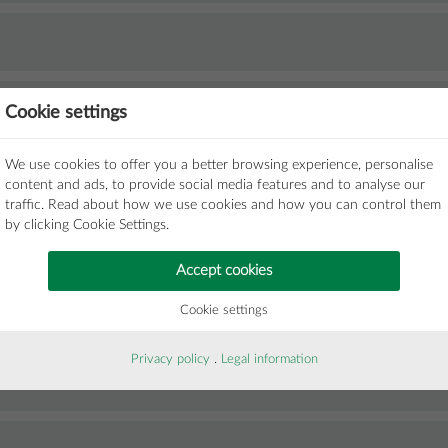
Cookie settings
We use cookies to offer you a better browsing experience, personalise
content and ads, to provide social media features and to analyse our
traffic. Read about how we use cookies and how you can control them
by clicking Cookie Settings.
Accept cookies
Cookie settings
Privacy policy
.
Legal information