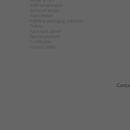
timber & GLT
Solid wood boards
Surfaced timber
Sawn timber
Pallets & packaging solutions
Pellets
Formwork panels
Special products
Certificates
Product folder
Conta