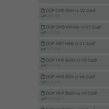
DOP GMS BSH cz V2 0.pdf
pdf
0.07 MB
DOP GMS KVHolz cz V1 0.pdf
pdf
0.07 MB
DOP HBT HBB cz V1 0.pdf
pdf
0.17 MB
DOP HHS BaSH cz V5 0.pdf
pdf
0.27 MB
DOP HHS BSH cz V6 0.pdf
pdf
0.16 MB
DOP HHT BaSH cz V3 0.pdf
pdf
0.24 MB