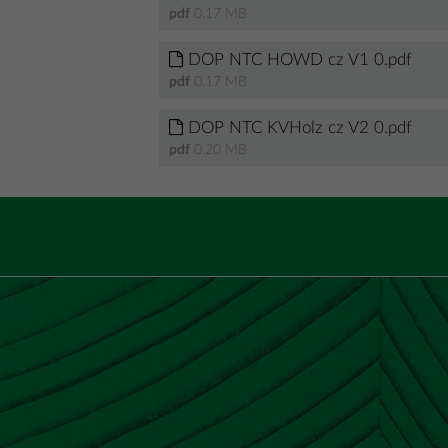
pdf
0.17 MB
DOP NTC HOWD cz V1 0.pdf
pdf
0.17 MB
DOP NTC KVHolz cz V2 0.pdf
pdf
0.20 MB