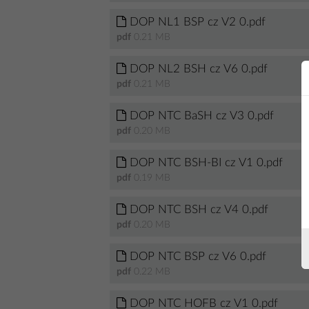
DOP NL1 BSP cz V2 0.pdf
pdf
0.21 MB
DOP NL2 BSH cz V6 0.pdf
pdf
0.21 MB
DOP NTC BaSH cz V3 0.pdf
pdf
0.20 MB
DOP NTC BSH-BI cz V1 0.pdf
pdf
0.19 MB
DOP NTC BSH cz V4 0.pdf
pdf
0.20 MB
DOP NTC BSP cz V6 0.pdf
pdf
0.22 MB
DOP NTC HOFB cz V1 0.pdf