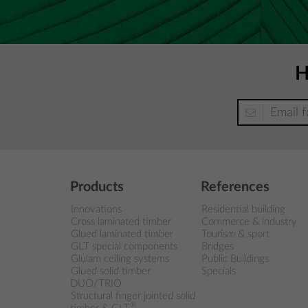
H
Products
References
Innovations
Residential building
Cross laminated timber
Commerce & industry
Glued laminated timber
Tourism & sport
GLT special components
Bridges
Glulam ceiling systems
Public Buildings
Glued solid timber
Specials
DUO/TRIO
Structural finger jointed solid
®