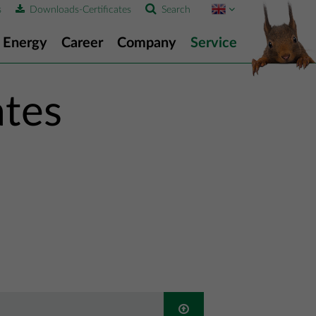
s
Downloads-Certificates
Search
Energy
Career
Company
Service
ates