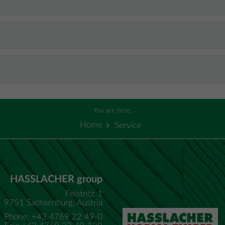
You are here:
Home
Service
HASSLACHER group
Feistritz 1
9751 Sachsenburg, Austria
Phone: +43 4769 22 49-0