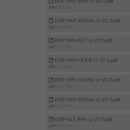
DOP HHT BSH cz V4 0.pdf
pdf
0.17 MB
DOP HHT KVHolz cz V2 0.pdf
pdf
0.26 MB
DOP HPH GLT cz V3 0.pdf
pdf
0.19 MB
DOP HPH HOFB cz V2 0.pdf
pdf
0.17 MB
DOP HPH HOWD cz V2 0.pdf
pdf
0.17 MB
DOP HPH KVHolz cz V3 0.pdf
pdf
0.18 MB
DOP NL1 BSH cz V5 0.pdf
pdf
0.21 MB