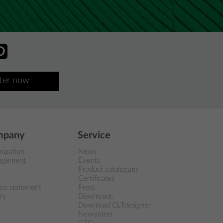
ster now
mpany
Service
nization
News
agement
Events
Product catalogues
Certificates
ion statement
Press
ry
Downloads
Download CLTdesigner
Newsletter