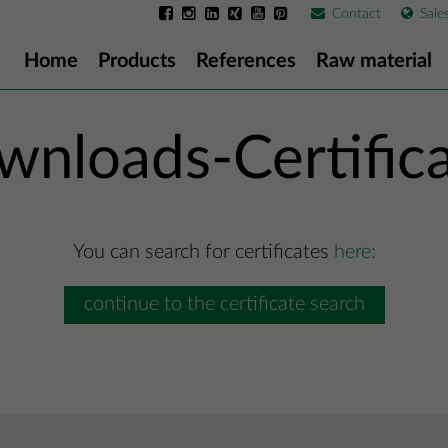
Contact
Sale
Home
Products
References
Raw material
nloads-Certific
You can search for certificates
here:
continue to the certificate search