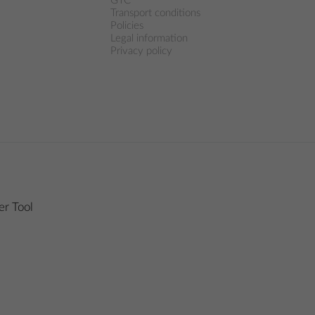
GTC
Transport conditions
Policies
Legal information
Privacy policy
r Tool