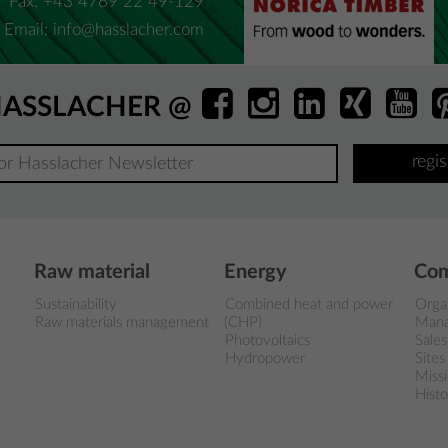
Fax: +43 4769 22 49-129
Email:
info@hasslacher.com
ASSLACHER @
regi
Raw material
Energy
Co
Sustainability
Combined heat and power
Orga
Raw materials management
(CHP)
Man
Photovoltaics
Sales
Hydropower
Sites
Miss
Histo