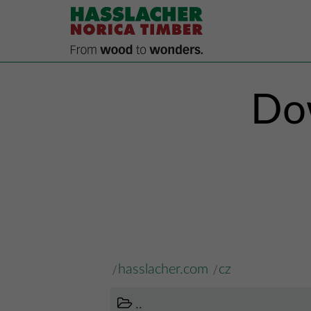
Dow
hasslacher.com
cz
..