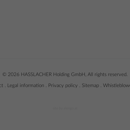
© 2026 HASSLACHER Holding GmbH, All rights reserved.
ct
.
Legal information
.
Privacy policy
.
Sitemap
.
Whistleblowe
site by alengo.at